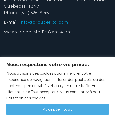
Quebec H1H 3N7
Phone: (514) 326-3945
E-mail:
info@groupericci.com
We are open: Mn-Fr: 8 am-4 pm
Nous respectons votre vie privée.
Nous utilisons des cookies pour améliorer votre
expérience de navigation, diffuser des publicités ou des
contenus personnalisés et analyser notre trafic. En
cliquant sur « Tout accepter », vous consentez à notre
utilisation des cookies.
FRANÇAIS
ABOUT
SERVICES
APPLICATIONS
Accepter tout