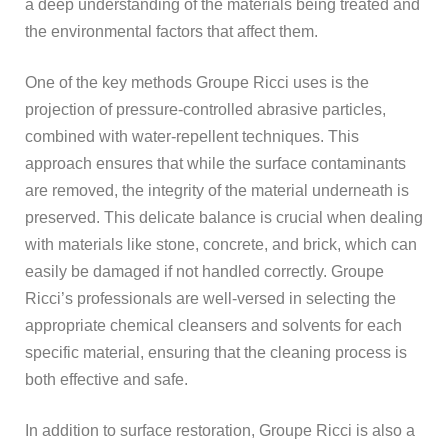
a deep understanding of the materials being treated and
the environmental factors that affect them.
One of the key methods Groupe Ricci uses is the
projection of pressure-controlled abrasive particles,
combined with water-repellent techniques. This
approach ensures that while the surface contaminants
are removed, the integrity of the material underneath is
preserved. This delicate balance is crucial when dealing
with materials like stone, concrete, and brick, which can
easily be damaged if not handled correctly. Groupe
Ricci’s professionals are well-versed in selecting the
appropriate chemical cleansers and solvents for each
specific material, ensuring that the cleaning process is
both effective and safe.
In addition to surface restoration, Groupe Ricci is also a