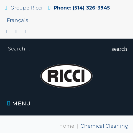
Groupe Ricci
Phone: (514) 326-3945
Français
search
MENU
Home
|
Chemical Cleaning