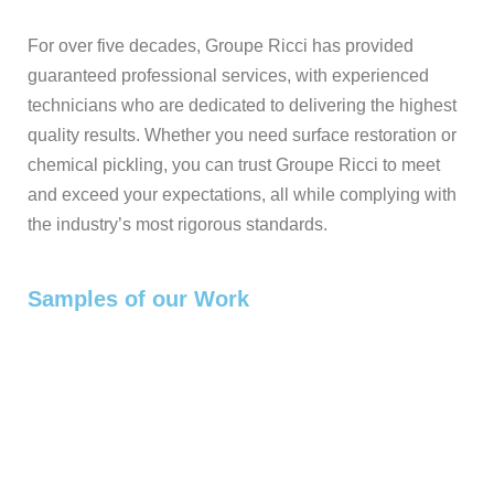
For over five decades, Groupe Ricci has provided
guaranteed professional services, with experienced
technicians who are dedicated to delivering the highest
quality results. Whether you need surface restoration or
chemical pickling, you can trust Groupe Ricci to meet
and exceed your expectations, all while complying with
the industry’s most rigorous standards.
Samples of our Work