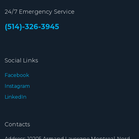
24/7 Emergency Service
(514)-326-3945
Social Links
Facebook
Instagram
LinkedIn
Contacts
Address: 10205 Armand Lavergne Montreal-Nord ,