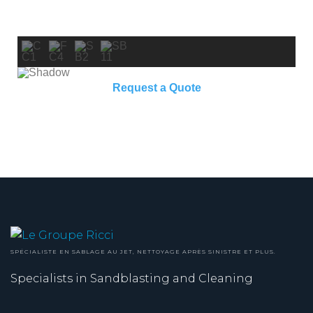
Request a Quote
SPÉCIALISTE EN SABLAGE AU JET, NETTOYAGE APRÈS SINISTRE ET PLUS.
Specialists in Sandblasting and Cleaning