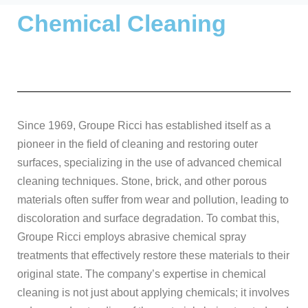
Chemical Cleaning
Since 1969, Groupe Ricci has established itself as a
pioneer in the field of cleaning and restoring outer
surfaces, specializing in the use of advanced chemical
cleaning techniques. Stone, brick, and other porous
materials often suffer from wear and pollution, leading to
discoloration and surface degradation. To combat this,
Groupe Ricci employs abrasive chemical spray
treatments that effectively restore these materials to their
original state. The company’s expertise in chemical
cleaning is not just about applying chemicals; it involves