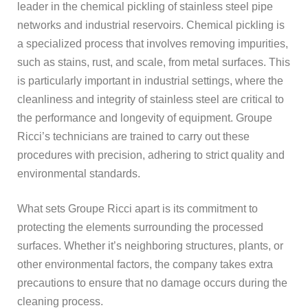
leader in the chemical pickling of stainless steel pipe
networks and industrial reservoirs. Chemical pickling is
a specialized process that involves removing impurities,
such as stains, rust, and scale, from metal surfaces. This
is particularly important in industrial settings, where the
cleanliness and integrity of stainless steel are critical to
the performance and longevity of equipment. Groupe
Ricci’s technicians are trained to carry out these
procedures with precision, adhering to strict quality and
environmental standards.
What sets Groupe Ricci apart is its commitment to
protecting the elements surrounding the processed
surfaces. Whether it’s neighboring structures, plants, or
other environmental factors, the company takes extra
precautions to ensure that no damage occurs during the
cleaning process.