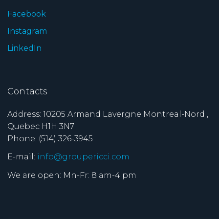
Facebook
Instagram
LinkedIn
Contacts
Address: 10205 Armand Lavergne Montreal-Nord ,
Quebec H1H 3N7
Phone: (514) 326-3945
E-mail:
info@groupericci.com
We are open: Mn-Fr: 8 am-4 pm