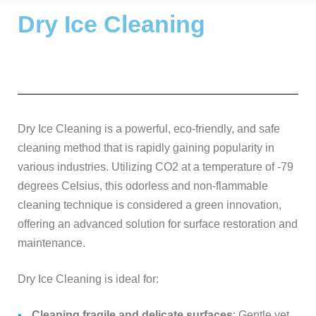
Dry Ice Cleaning
Dry Ice Cleaning is a powerful, eco-friendly, and safe
cleaning method that is rapidly gaining popularity in
various industries. Utilizing CO2 at a temperature of -79
degrees Celsius, this odorless and non-flammable
cleaning technique is considered a green innovation,
offering an advanced solution for surface restoration and
maintenance.
Dry Ice Cleaning is ideal for:
Cleaning fragile and delicate surfaces
: Gentle yet