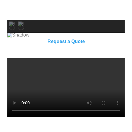
Request a Quote