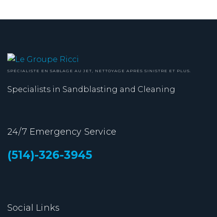
SPÉCIALISTE EN SABLAGE AU JET, NETTOYAGE APRÈS SINISTRE ET PLUS.
Specialists in Sandblasting and Cleaning
24/7 Emergency Service
(514)-326-3945
Social Links