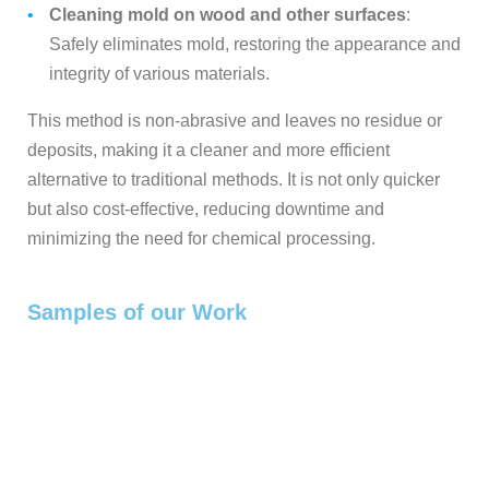
Cleaning mold on wood and other surfaces
:
Safely eliminates mold, restoring the appearance and
integrity of various materials.
This method is non-abrasive and leaves no residue or
deposits, making it a cleaner and more efficient
alternative to traditional methods. It is not only quicker
but also cost-effective, reducing downtime and
minimizing the need for chemical processing.
Samples of our Work