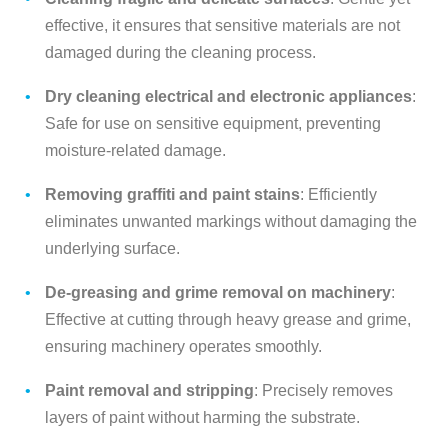
effective, it ensures that sensitive materials are not
damaged during the cleaning process.
Dry cleaning electrical and electronic appliances
:
Safe for use on sensitive equipment, preventing
moisture-related damage.
Removing graffiti and paint stains
: Efficiently
eliminates unwanted markings without damaging the
underlying surface.
De-greasing and grime removal on machinery
:
Effective at cutting through heavy grease and grime,
ensuring machinery operates smoothly.
Paint removal and stripping
: Precisely removes
layers of paint without harming the substrate.