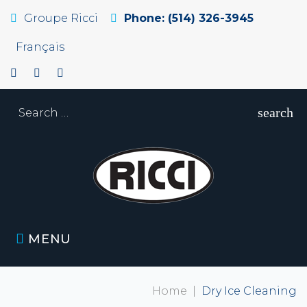
Groupe Ricci
Phone: (514) 326-3945
Français
search
MENU
Home
|
Dry Ice Cleaning